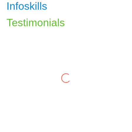
Infoskills
Testimonials
The career counselling at InfoSkills
helped me identify my strengths and align
my career path with my passions. The
guidance I received has been invaluable.
Ali Rizvi
The personal development training at
InfoSkills gave me the motivation and