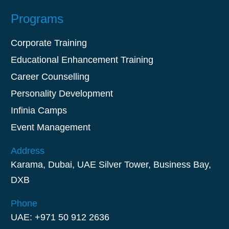
Programs
Corporate Training
Educational Enhancement Training
Career Counselling
Personality Development
Infinia Camps
Event Management
Address
Karama, Dubai, UAE Silver Tower, Business Bay,
DXB
Phone
UAE: +971 50 912 2636