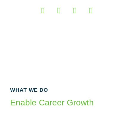
WHAT WE DO
Enable Career Growth