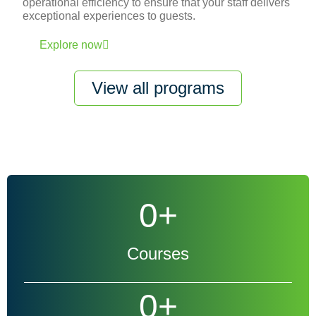
operational efficiency to ensure that your staff delivers
exceptional experiences to guests.
Explore now
View all programs
0
+
Courses
0
+