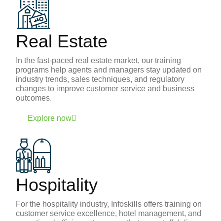
Real Estate
In the fast-paced real estate market, our training
programs help agents and managers stay updated on
industry trends, sales techniques, and regulatory
changes to improve customer service and business
outcomes.
Explore now
Hospitality
For the hospitality industry, Infoskills offers training on
customer service excellence, hotel management, and