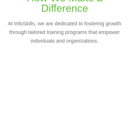
Difference
At InfoSkills, we are dedicated to fostering growth
through tailored training programs that empower
individuals and organizations.