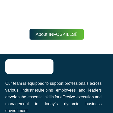
Fathima Nazeefa
Learn at your own pace, anytime, anywhere with
InfoSkills.
About INFOSKILLS
InfoSkills’ corporate training helped our
team improve communication and
productivity. The practical approach made
it easy to apply what we learned. Highly
recommend it!
Our team is equipped to support professionals across
Akshat Agarwal
various industries,helping employees and leaders
develop the essential skills for effective execution and
management in today’s dynamic business
environment.