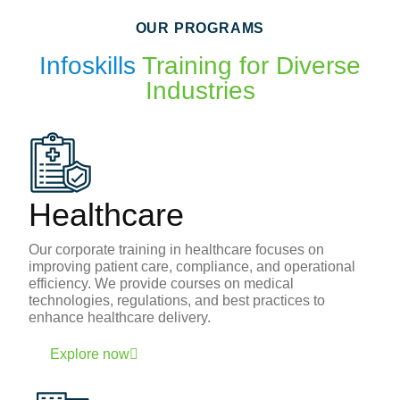
OUR PROGRAMS
Infoskills
Training for Diverse
Industries
Healthcare
Our corporate training in healthcare focuses on
improving patient care, compliance, and operational
efficiency. We provide courses on medical
technologies, regulations, and best practices to
enhance healthcare delivery.
Explore now