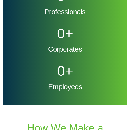
Professionals
0
+
Corporates
0
+
Employees
How We Make a