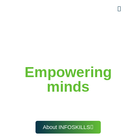
Welcome to INFOSKILLS
Empowering
minds
with knowledge, skills,
and future-ready learning.
About INFOSKILLS