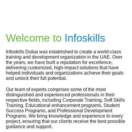
Welcome to
Infoskills
Infoskills Dubai was established to create a world-class
training and development organization in the UAE. Over
the years, we have built a reputation for excellence,
delivering customized, high-impact solutions that have
helped individuals and organizations achieve their goals
and unlock their full potential.
Our team of experts comprises some of the most
distinguished and experienced professionals in their
respective fields, including Corporate Training, Soft Skills
Training, Educational enhancement programs, Student
Success Programs, and Professional Development
Programs. We bring knowledge and experience to every
project, ensuring that our clients receive the best possible
guidance and support.