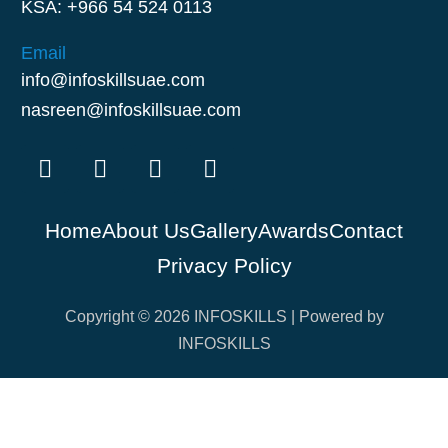
KSA: +966 54 524 0113
Email
info@infoskillsuae.com
nasreen@infoskillsuae.com
Home
About Us
Gallery
Awards
Contact
Privacy Policy
Copyright © 2026 INFOSKILLS | Powered by
INFOSKILLS