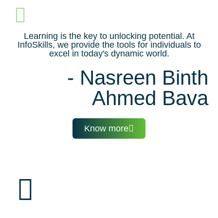
Learning is the key to unlocking potential. At
InfoSkills, we provide the tools for individuals to
excel in today's dynamic world.
- Nasreen Binth
Ahmed Bava
Know more