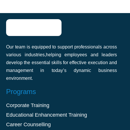
team improve communication and
productivity. The practical approach made
it easy to apply what we learned. Highly
recommend it!
Our team is equipped to support professionals across
Akshat Agarwal
various industries,helping employees and leaders
develop the essential skills for effective execution and
management in today’s dynamic business
environment.
Programs
Corporate Training
Educational Enhancement Training
Career Counselling