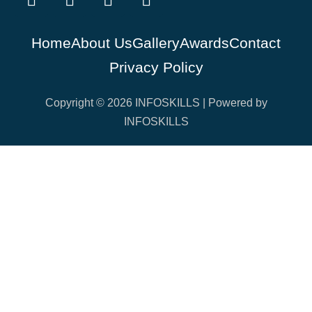
Home
About Us
Gallery
Awards
Contact
Privacy Policy
Copyright © 2026 INFOSKILLS | Powered by
INFOSKILLS