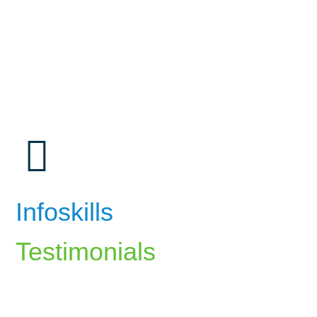
Infoskills
Testimonials
The career counselling at InfoSkills
helped me identify my strengths and align