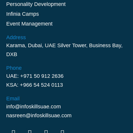
Personality Development
Infinia Camps
Event Management
Address
Karama, Dubai, UAE Silver Tower, Business Bay,
DXB
Phone
UAE: +971 50 912 2636
KSA: +966 54 524 0113
Email
info@infoskillsuae.com
nasreen@infoskillsuae.com