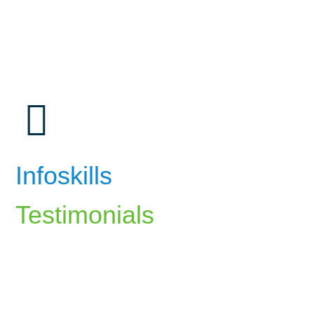
Infoskills
Testimonials
The career counselling at InfoSkills
helped me identify my strengths and align
my career path with my passions. The
guidance I received has been invaluable.