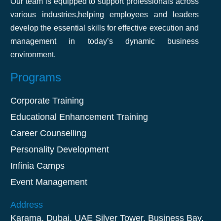
Our team is equipped to support professionals across
it easy to apply what we learned. Highly
various industries,helping employees and leaders
recommend it!
develop the essential skills for effective execution and
management in today’s dynamic business
environment.
Akshat Agarwal
Programs
Corporate Training
Educational Enhancement Training
Career Counselling
Personality Development
Infinia Camps
Event Management
Address
Karama, Dubai, UAE Silver Tower, Business Bay,