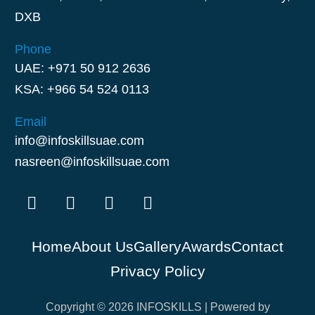
DXB
Phone
UAE: +971 50 912 2636
KSA: +966 54 524 0113
Email
info@infoskillsuae.com
nasreen@infoskillsuae.com
Home
About Us
Gallery
Awards
Contact
Privacy Policy
Copyright © 2026 INFOSKILLS | Powered by