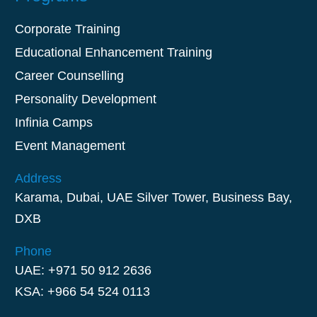
Corporate Training
Educational Enhancement Training
Career Counselling
Personality Development
Infinia Camps
Event Management
Address
Karama, Dubai, UAE Silver Tower, Business Bay,
DXB
Phone
UAE: +971 50 912 2636
KSA: +966 54 524 0113