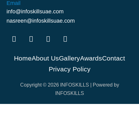
Email
info@infoskillsuae.com
nasreen@infoskillsuae.com
Home
About Us
Gallery
Awards
Contact
Privacy Policy
Copyright © 2026 INFOSKILLS | Powered by
INFOSKILLS