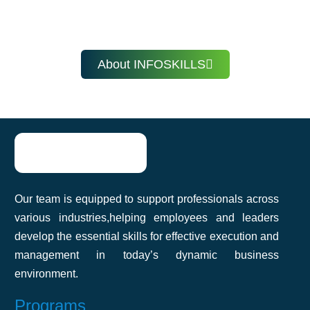
Learn at your own pace, anytime, anywhere with
immediate improvement!
InfoSkills.
Fathima Nazeefa
About INFOSKILLS
InfoSkills’ corporate training helped our
team improve communication and
productivity. The practical approach made
Our team is equipped to support professionals across
it easy to apply what we learned. Highly
various industries,helping employees and leaders
recommend it!
develop the essential skills for effective execution and
management in today’s dynamic business
environment.
Akshat Agarwal
Programs