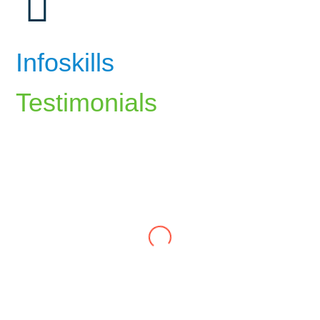
Infoskills
Testimonials
The career counselling at InfoSkills
helped me identify my strengths and align
my career path with my passions. The
guidance I received has been invaluable.
Ali Rizvi